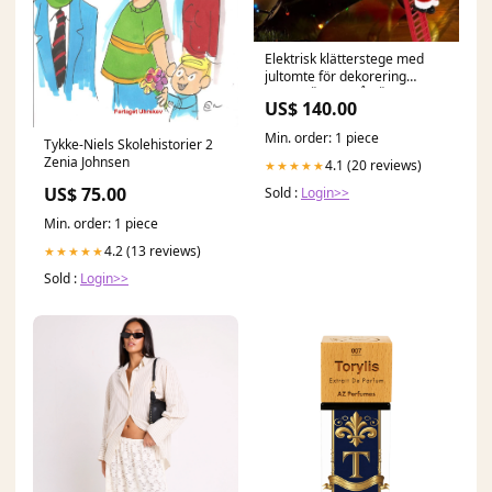
Elektrisk klätterstege med
jultomte för dekorering
Färg:KLÄTTRA PÅ PÄRLORNA
US$ 140.00
Min. order: 1 piece
Tykke-Niels Skolehistorier 2
Zenia Johnsen
4.1 (20 reviews)
★★★★★
US$ 75.00
Sold :
Login>>
Min. order: 1 piece
4.2 (13 reviews)
★★★★★
Sold :
Login>>