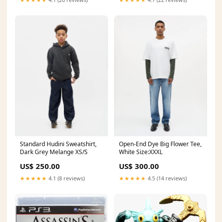
Standard Hudini Sweatshirt,
Open-End Dye Big Flower Tee,
Dark Grey Melange XS/S
White Size:XXXL
US$ 250.00
US$ 300.00
★★★★★
4.1 (8 reviews)
★★★★★
4.5 (14 reviews)