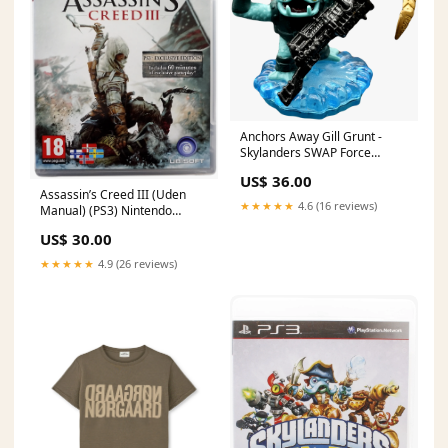
Anchors Away Gill Grunt -
Skylanders SWAP Force
Trapmaster
US$ 36.00
Assassin’s Creed III (Uden
★★★★★
4.6 (16 reviews)
Manual) (PS3) Nintendo
Selects
US$ 30.00
★★★★★
4.9 (26 reviews)