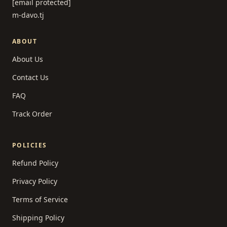
[email protected]
m-davo.tj
ABOUT
About Us
Contact Us
FAQ
Track Order
POLICIES
Refund Policy
Privacy Policy
Terms of Service
Shipping Policy