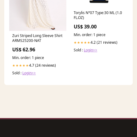
Torylis N°07 Type:30 ML (1.0
FL.OZ)
US$ 39.00
Min. order: 1 piece
Zuri Striped Long Sleeve Shirt
ARMS25200-NAT
4.2 (21 reviews)
★★★★★
US$ 62.96
Sold :
Login>>
Min. order: 1 piece
4.7 (24 reviews)
★★★★★
Sold :
Login>>