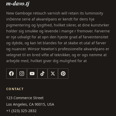
m-davo.tj
New Gamboge retouch varnish will retain its luminosity
inDenne serie af akvarelpans er kendt for dens hje
pigmentering og lysgthed, hvilket sikrer, at dine kunstvrker
holder sig smukke og levende i mange r fremover. Farverne
er nje udvalgt for at opn den hjeste grad af farveintensitet
og dybde, og kan let blandes for at skabe et utal af farver
og nuancer. Winsor Newton's professionelle akvarelpans er
velegnet til en bred vifte af teknikker, og er ogs nemme at
arbejde med, hvilket giver dig mulighed for at
CONTACT
123 Commerce Street
Los Angeles, CA 90015, USA
+1 (323) 325-2832