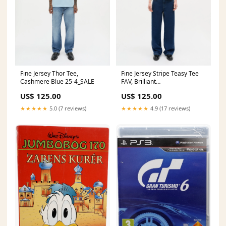
Fine Jersey Thor Tee,
Fine Jersey Stripe Teasy Tee
Cashmere Blue 25-4_SALE
FAV, Brilliant
White/Winetasting Size:M
US$ 125.00
US$ 125.00
★★★★★
5.0 (7 reviews)
★★★★★
4.9 (17 reviews)