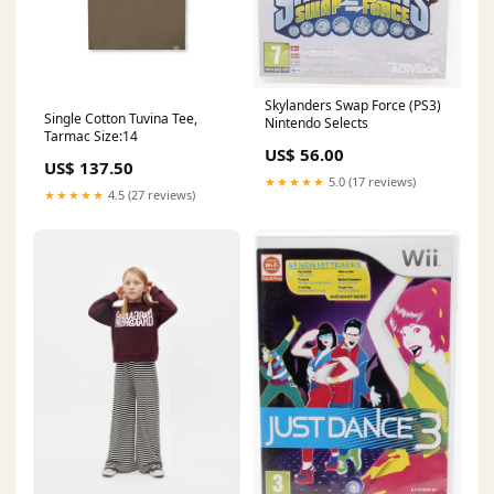
Skylanders Swap Force (PS3)
Single Cotton Tuvina Tee,
Nintendo Selects
Tarmac Size:14
US$ 56.00
US$ 137.50
★★★★★
5.0 (17 reviews)
★★★★★
4.5 (27 reviews)