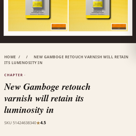
HOME
/
/
NEW GAMBOGE RETOUCH VARNISH WILL RETAIN
ITS LUMINOSITY IN
CHAPTER ·
New Gamboge retouch
varnish will retain its
luminosity in
SKU 51424638340
4.5