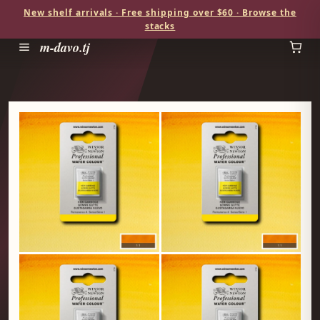
New shelf arrivals · Free shipping over $60 · Browse the
stacks
m-davo.tj