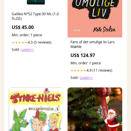
Galileo N°52 Type:30 ML (1.0
FL.OZ)
US$ 45.00
Min. order: 1 piece
Fans af det umulige liv Lars
4.3 (5 reviews)
★★★★★
Mæhle
Sold :
Login>>
US$ 124.97
Min. order: 1 piece
4.9 (11 reviews)
★★★★★
Sold :
Login>>