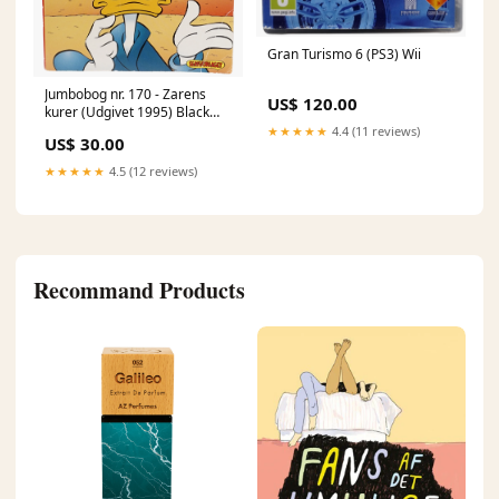
Gran Turismo 6 (PS3) Wii
Jumbobog nr. 170 - Zarens
US$ 120.00
kurer (Udgivet 1995) Black
Label
★★★★★
4.4 (11 reviews)
US$ 30.00
★★★★★
4.5 (12 reviews)
Recommand Products