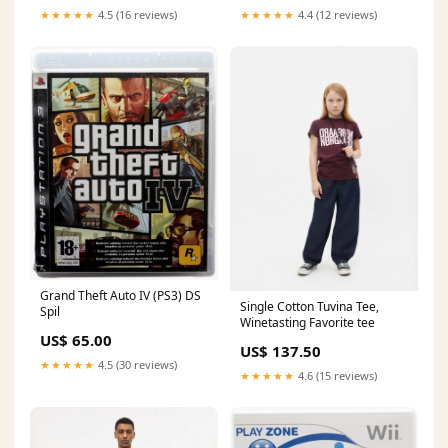
★★★★★
4.5 (16 reviews)
★★★★★
4.4 (12 reviews)
Grand Theft Auto IV (PS3) DS
Single Cotton Tuvina Tee,
Spil
Winetasting Favorite tee
US$ 65.00
US$ 137.50
★★★★★
4.5 (30 reviews)
★★★★★
4.6 (15 reviews)