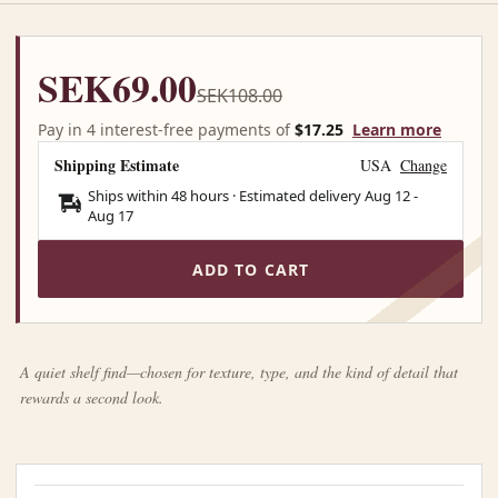
SEK69.00
SEK108.00
Pay in 4 interest-free payments of
$17.25
Learn more
Shipping Estimate
USA
Change
Ships within 48 hours · Estimated delivery
Aug 12
-
Aug 17
ADD TO CART
A quiet shelf find—chosen for texture, type, and the kind of detail that
rewards a second look.