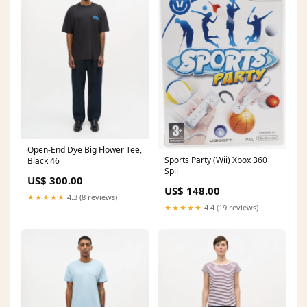
Open-End Dye Big Flower Tee,
Sports Party (Wii) Xbox 360
Black 46
Spil
US$ 300.00
US$ 148.00
★★★★★
4.3 (8 reviews)
★★★★★
4.4 (19 reviews)