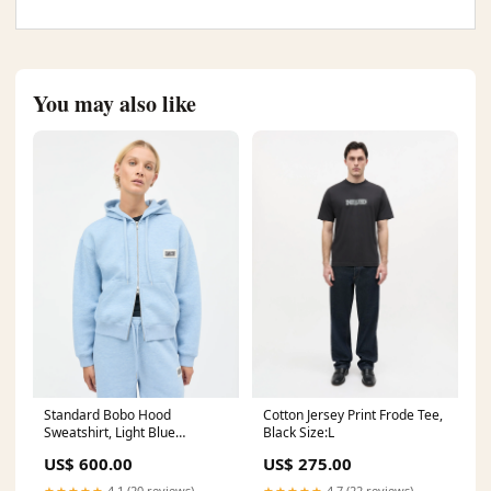
You may also like
Standard Bobo Hood
Cotton Jersey Print Frode Tee,
Sweatshirt, Light Blue
Black Size:L
Melange wc_customcolor
US$ 600.00
US$ 275.00
★★★★★
4.1 (20 reviews)
★★★★★
4.7 (22 reviews)