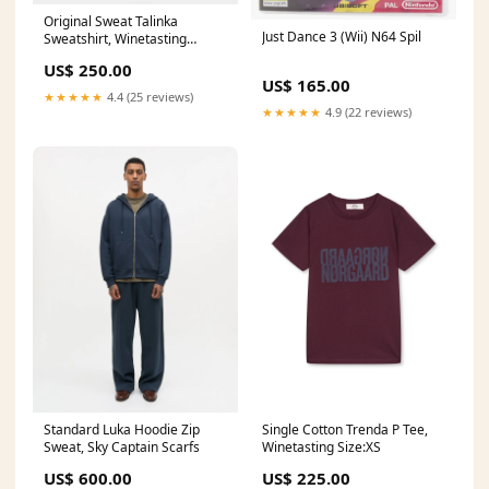
Original Sweat Talinka
Just Dance 3 (Wii) N64 Spil
Sweatshirt, Winetasting
Favorite
US$ 250.00
US$ 165.00
★★★★★
4.4 (25 reviews)
★★★★★
4.9 (22 reviews)
Standard Luka Hoodie Zip
Single Cotton Trenda P Tee,
Sweat, Sky Captain Scarfs
Winetasting Size:XS
US$ 600.00
US$ 225.00