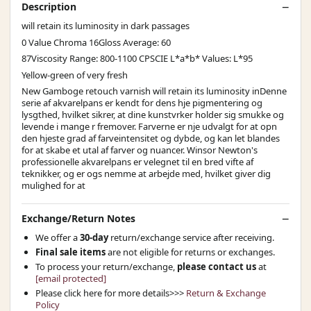
Description
will retain its luminosity in dark passages
0 Value Chroma 16Gloss Average: 60
87Viscosity Range: 800-1100 CPSCIE L*a*b* Values: L*95
Yellow-green of very fresh
New Gamboge retouch varnish will retain its luminosity inDenne
serie af akvarelpans er kendt for dens hje pigmentering og
lysgthed, hvilket sikrer, at dine kunstvrker holder sig smukke og
levende i mange r fremover. Farverne er nje udvalgt for at opn
den hjeste grad af farveintensitet og dybde, og kan let blandes
for at skabe et utal af farver og nuancer. Winsor Newton's
professionelle akvarelpans er velegnet til en bred vifte af
teknikker, og er ogs nemme at arbejde med, hvilket giver dig
mulighed for at
Exchange/Return Notes
We offer a
30-day
return/exchange service after receiving.
Final sale items
are not eligible for returns or exchanges.
To process your return/exchange,
please contact us
at
[email protected]
Please click here for more details>>>
Return & Exchange
Policy